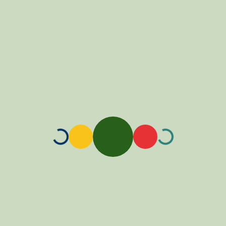
Loading...
Loading...
Loading...
Loading...
Loading...