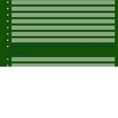
Certificate of Accreditation from The Society of Women
Engineers
Balance Admission Fee Collection Portal
Online Fee Collection Portal (Exam)
EXPLORE