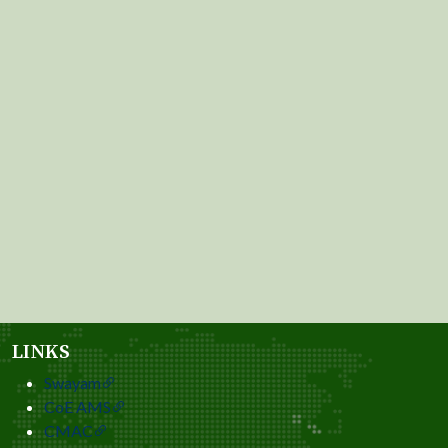
LINKS
Swayam
CoE AMS
CMAC