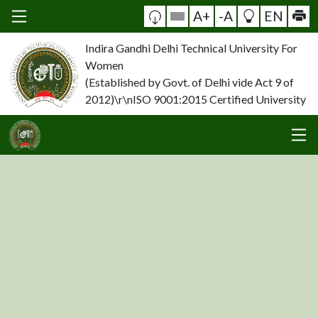
A+
-A
EN
Indira Gandhi Delhi Technical University For
Women
(Established by Govt. of Delhi vide Act 9 of
2012)\r\nISO 9001:2015 Certified University