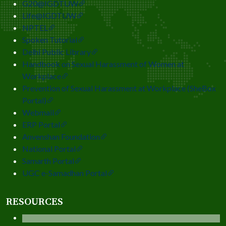
G20@IGDTUW
Life@IGDTUW
NPTEL
Spoken Tutorial
Delhi Public Library
Handbook on Sexual Harassment of Women at
Workplace
Prevention of Sexual Harassment at Workplace (SheBox
Portal)
Webmail
ERP Portal
Anvenshan Foundation
National Portal
Samarth Portal
UGC e-Samadhan Portal
RESOURCES